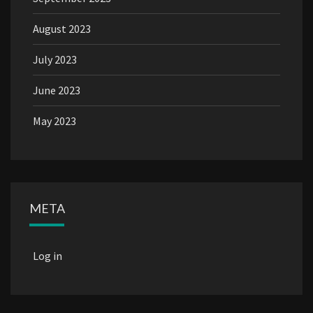
August 2023
July 2023
June 2023
May 2023
META
Log in