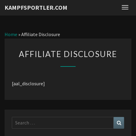
KAMPFSPORTLER.COM
Togg
navig
Home
»
Affiliate Disclosure
AFFILIATE
AFFILIATE DISCLOSURE
DISCLOSURE
[aal_disclosure]
Search
Search
for: