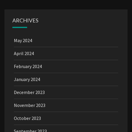
ARCHIVES
May 2024
April 2024
February 2024
January 2024
December 2023
November 2023
October 2023
September 2023